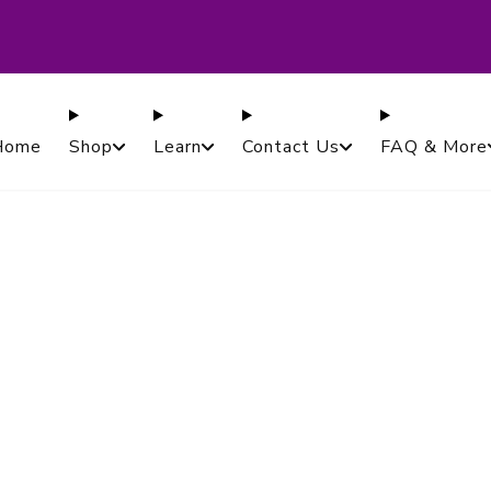
ased in Canada. Proudly Serving Customers Worldwi
Guaranteed.
Home
Shop
Learn
Contact Us
FAQ & More