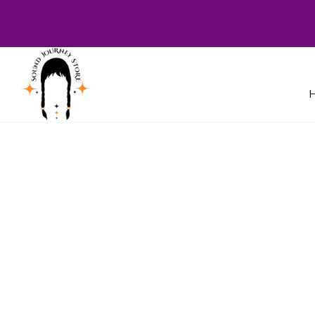
Welcome to Sound Journey Store! B